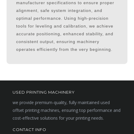
manufacturer specifications to ensure proper
alignment, safe system integration, and
optimal performance. Using high-precision
tools for leveling and calibration, we achieve
accurate positioning, enhanced stability, and
consistent output, ensuring machinery
operates efficiently from the very beginning.
USED PRINTING MACHINERY
we provide premium-quality, fully maintained used
offset printing machines, ensuring top performance and
cost-effective solutions for your printing needs.
CONTACT INFO