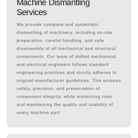
Machine Dismantling
Services
We provide complete and systematic
dismantling of machinery, including on-site
preparation, careful handling, and safe
disassembly of all mechanical and structural
components. Our team of skilled mechanical
and electrical engineers follows standard
engineering practices and strictly adheres to
original manufacturer guidelines. This ensures
safety, precision, and preservation of
component integrity, while minimizing risks
and maintaining the quality and usability of
every machine part.