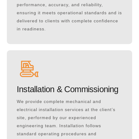
performance, accuracy, and reliability,
ensuring it meets operational standards and is
delivered to clients with complete confidence
in readiness.
Installation & Commissioning
We provide complete mechanical and
electrical installation services at the client’s
site, performed by our experienced
engineering team. Installation follows
standard operating procedures and