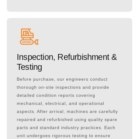
Inspection, Refurbishment &
Testing
Before purchase, our engineers conduct
thorough on-site inspections and provide
detailed condition reports covering
mechanical, electrical, and operational
aspects. After arrival, machines are carefully
repaired and refurbished using quality spare
parts and standard industry practices. Each
unit undergoes rigorous testing to ensure