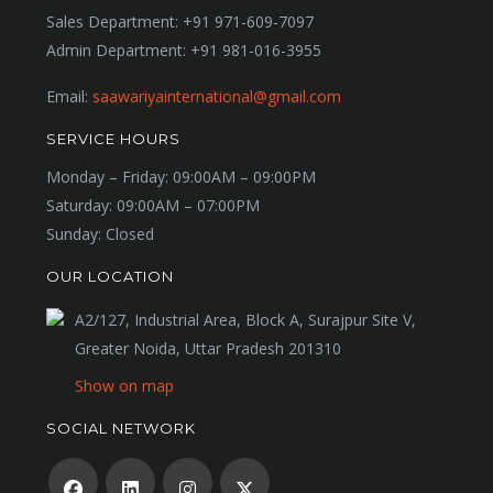
Sales Department:
+91 971-609-7097
Admin Department:
+91 981-016-3955
Email:
saawariyainternational@gmail.com
SERVICE HOURS
Monday – Friday:
09:00AM – 09:00PM
Saturday:
09:00AM – 07:00PM
Sunday:
Closed
OUR LOCATION
A2/127, Industrial Area, Block A, Surajpur Site V,
Greater Noida, Uttar Pradesh 201310
Show on map
SOCIAL NETWORK