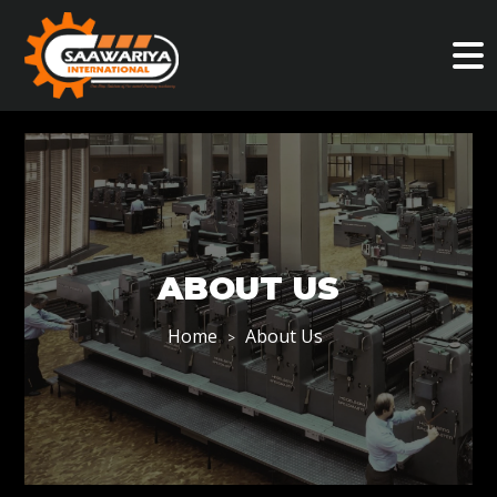
ABOUT US
Home
About Us
>