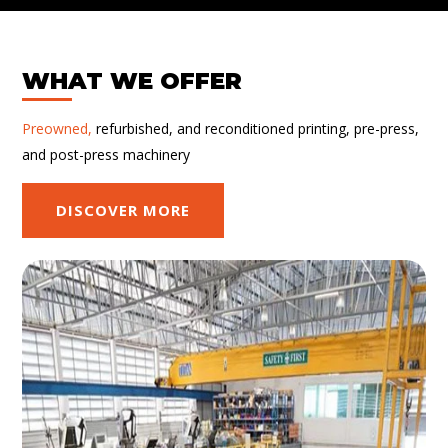
WHAT WE OFFER
Preowned,
refurbished, and reconditioned printing, pre-press,
and post-press machinery
DISCOVER MORE