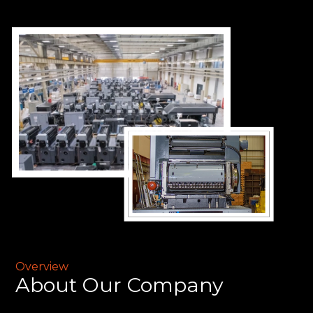
Overview
About
Our Company