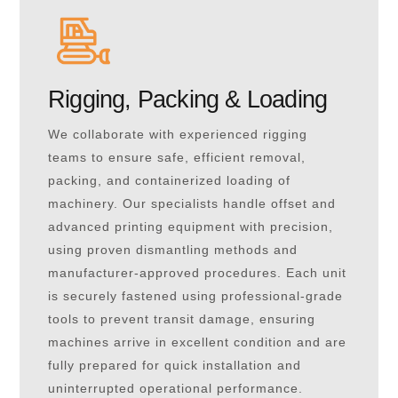
Rigging, Packing & Loading
We collaborate with experienced rigging
teams to ensure safe, efficient removal,
packing, and containerized loading of
machinery. Our specialists handle offset and
advanced printing equipment with precision,
using proven dismantling methods and
manufacturer-approved procedures. Each unit
is securely fastened using professional-grade
tools to prevent transit damage, ensuring
machines arrive in excellent condition and are
fully prepared for quick installation and
uninterrupted operational performance.