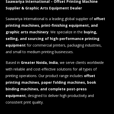
Saawariya International
– Offset Printing Machine
Supplier & Graphic Arts Equipment Dealer
Saawariya International is a leading global supplier of
offset
printing machines, print-finishing equipment, and
graphic arts machinery
. We specialize in the
buying,
selling, and sourcing of high-performance printing
equipment
for commercial printers, packaging industries,
and small to medium printing businesses.
Based in
Greater Noida, India
, we serve clients worldwide
with reliable and cost-effective solutions for all types of
printing operations. Our product range includes
offset
printing machines, paper folding machines, book
binding machines, and complete post-press
equipment
, designed to deliver high productivity and
consistent print quality.