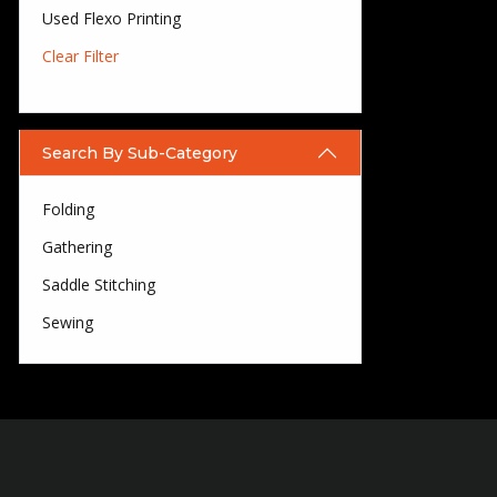
Used Flexo Printing
Clear Filter
Search By Sub-Category
Folding
Gathering
Saddle Stitching
Sewing