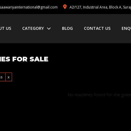
saawariyainternational@gmail.com
A2/127, Industrial Area, Block A, Sur
UT US
CATEGORY
BLOG
CONTACT US
ENQ
ES FOR SALE
ss
x
No machines found for the given 