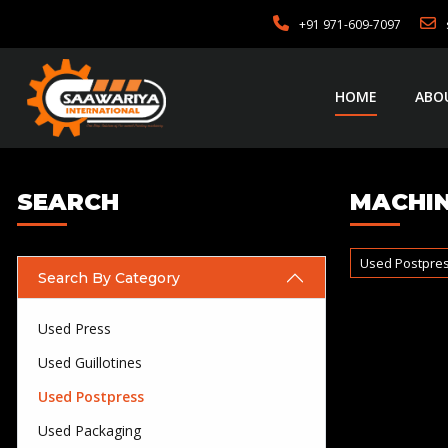
+91 971-609-7097
HOME
ABO
SEARCH
MACHIN
Used Postpre
Search By Category
Used Press
Used Guillotines
Used Postpress
Used Packaging