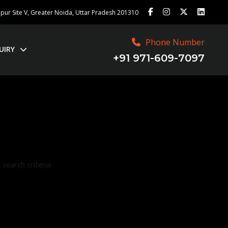
ajpur Site V, Greater Noida, Uttar Pradesh 201310
Phone Number
UIRY
+91 971-609-7097
search criteria.